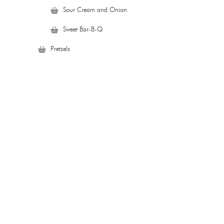
Sour Cream and Onion
Sweet Bar-B-Q
Pretzels