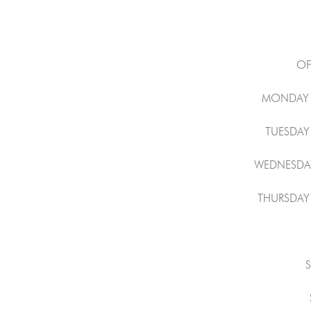
OF
MONDAY 
TUESDAY
WEDNESDAY
THURSDAY