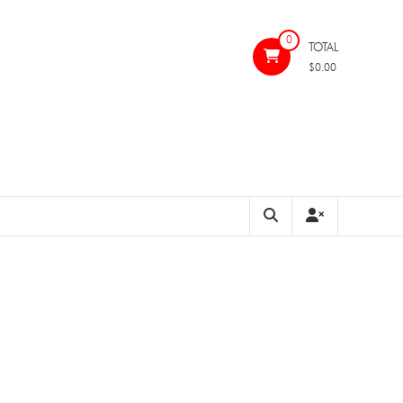
0
TOTAL
$0.00