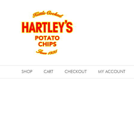
Skip
to
content
Hartleys
Potato
SHOP
CART
CHECKOUT
MY ACCOUNT
Chips