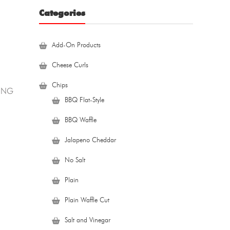
Categories
Add-On Products
Cheese Curls
Chips
PING
BBQ Flat-Style
BBQ Waffle
Jalapeno Cheddar
No Salt
Plain
Plain Waffle Cut
Salt and Vinegar