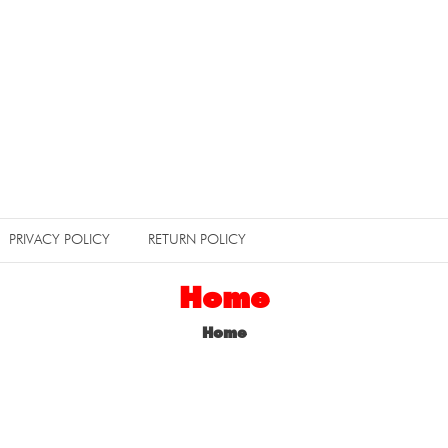
PRIVACY POLICY
RETURN POLICY
Home
Home