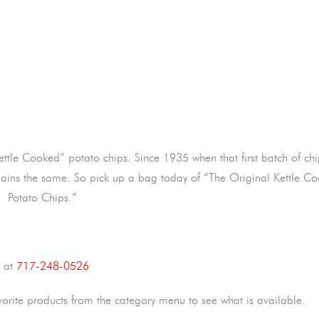
Kettle Cooked” potato chips. Since 1935 when that first batch of ch
l remains the same. So pick up a bag today of “The Original Kettle C
Potato Chips.”
s at
717-248-0526
vorite products from the category menu to see what is available.