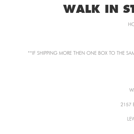
WALK IN S
HO
**IF SHIPPING MORE THEN ONE BOX TO THE SAM
W
2157
LE