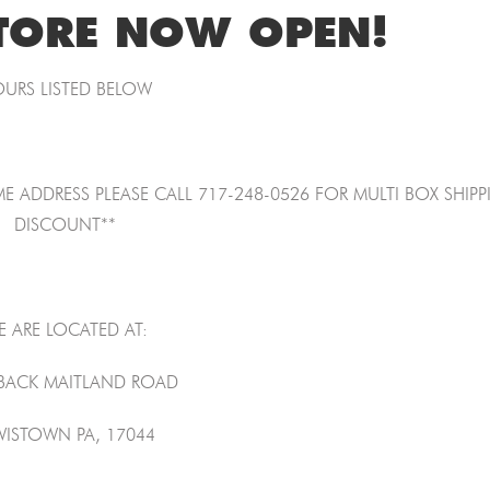
TORE NOW OPEN!
URS LISTED BELOW
E ADDRESS PLEASE CALL 717-248-0526 FOR MULTI BOX SHIP
DISCOUNT**
E ARE LOCATED AT:
 BACK MAITLAND ROAD
WISTOWN PA, 17044