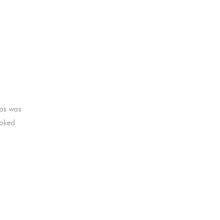
ips was
ooked