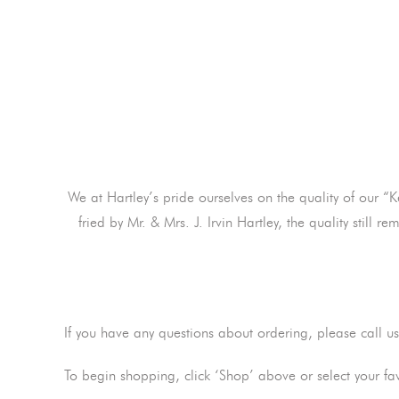
We at Hartley’s pride ourselves on the quality of our “
fried by Mr. & Mrs. J. Irvin Hartley, the quality stil
If you have any questions about ordering, please call u
To begin shopping, click ‘Shop’ above or select your fa