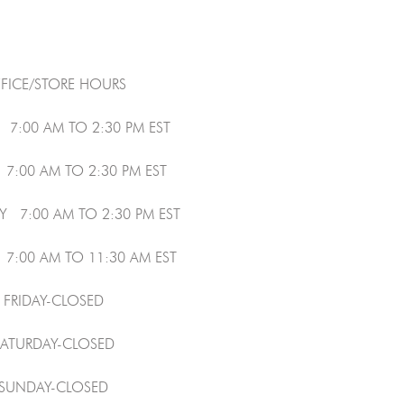
FICE/STORE HOURS
7:00 AM TO 2:30 PM EST
7:00 AM TO 2:30 PM EST
 7:00 AM TO 2:30 PM EST
7:00 AM TO 11:30 AM EST
FRIDAY-CLOSED
SATURDAY-CLOSED
SUNDAY-CLOSED