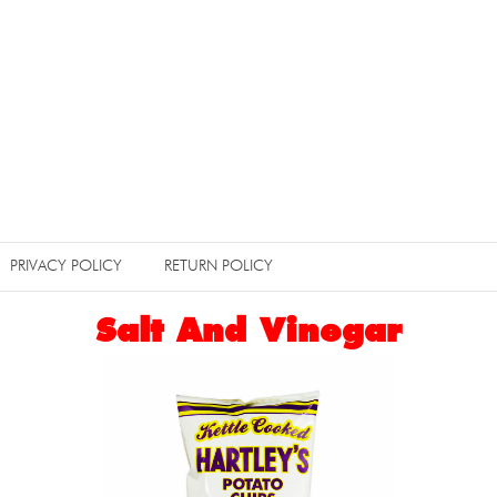
PRIVACY POLICY
RETURN POLICY
Salt And Vinegar