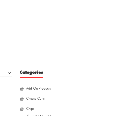
Categories
Add-On Products
Cheese Curls
Chips