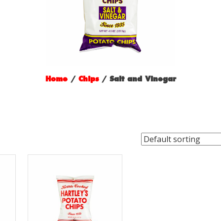
Home
/
Chips
/ Salt and Vinegar