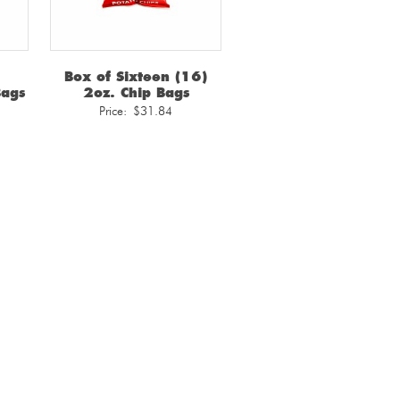
Box of Sixteen (16)
Bags
2oz. Chip Bags
Price:
$
31.84