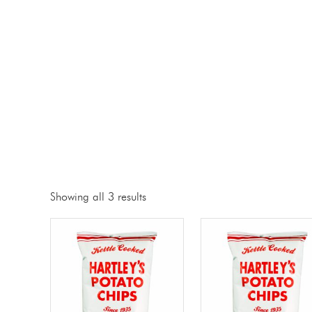
Showing all 3 results