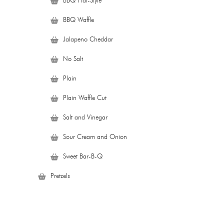
BBQ Flat-Style
BBQ Waffle
Jalapeno Cheddar
No Salt
Plain
Plain Waffle Cut
Salt and Vinegar
Sour Cream and Onion
Sweet Bar-B-Q
Pretzels