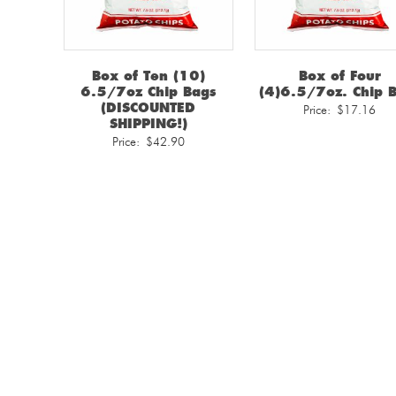
Box of Ten (10)
Box of Four
6.5/7oz Chip Bags
(4)6.5/7oz. Chip 
(DISCOUNTED
Price:
$
17.16
SHIPPING!)
Price:
$
42.90