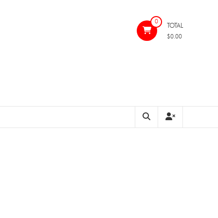
0
TOTAL
$0.00