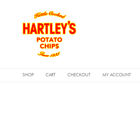
Skip
to
content
Hartleys
Potato
SHOP
CART
CHECKOUT
MY ACCOUNT
Chips