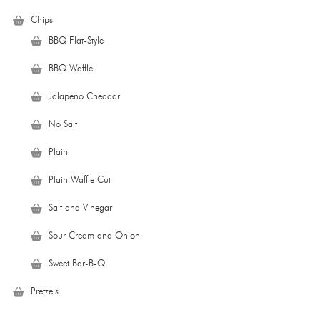
Chips
BBQ Flat-Style
BBQ Waffle
Jalapeno Cheddar
No Salt
Plain
Plain Waffle Cut
Salt and Vinegar
Sour Cream and Onion
Sweet Bar-B-Q
Pretzels