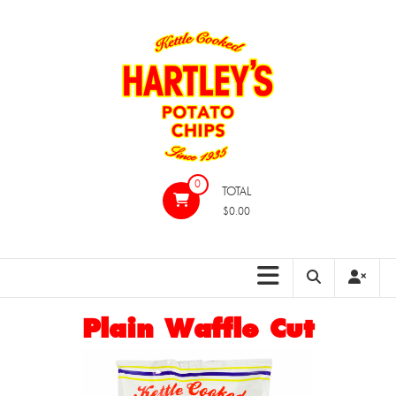
Skip
to
content
Hartleys
0
TOTAL
Potato
$0.00
Chips
Plain Waffle Cut