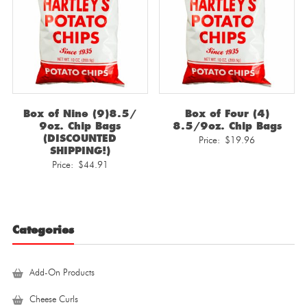
Box of Nine (9)8.5/
Box of Four (4)
9oz. Chip Bags
8.5/9oz. Chip Bags
(DISCOUNTED
Price:
$
19.96
SHIPPING!)
Price:
$
44.91
Categories
Add-On Products
Cheese Curls