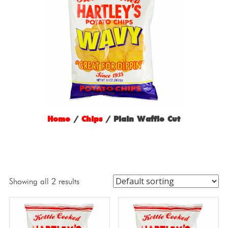
Home
/
Chips
/ Plain Waffle Cut
Showing all 2 results