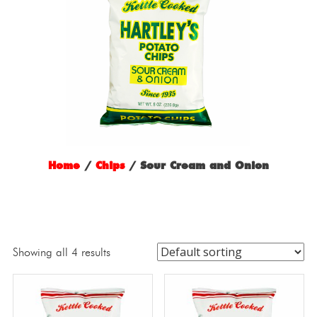
Home
/
Chips
/ Sour Cream and Onion
Showing all 4 results