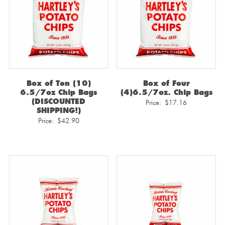
Box of Ten (10)
Box of Four
6.5/7oz Chip Bags
(4)6.5/7oz. Chip Bags
(DISCOUNTED
Price:
$
17.16
SHIPPING!)
Price:
$
42.90