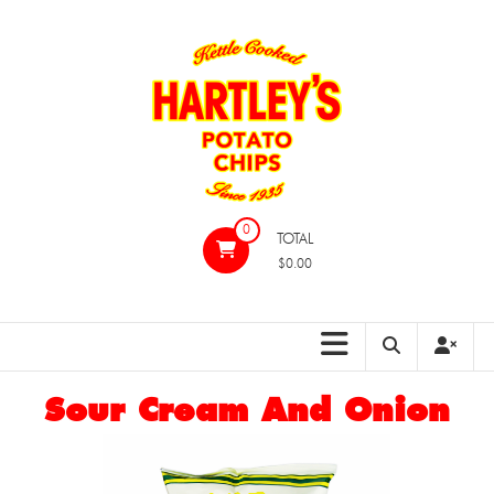
Skip
to
content
Hartleys
0
TOTAL
Potato
$0.00
Chips
Sour Cream And Onion