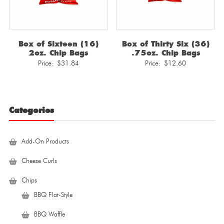
Box of Sixteen (16)
Box of Thirty Six (36)
2oz. Chip Bags
.75oz. Chip Bags
Price:
$
31.84
Price:
$
12.60
Categories
Add-On Products
Cheese Curls
Chips
BBQ Flat-Style
BBQ Waffle