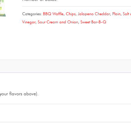
of
Categories:
BBQ Waffle
,
Chips
,
Jalapeno Cheddar
,
Plain
,
Salt
Four
Vinegar
,
Sour Cream and Onion
,
Sweet Bar-B-Q
(4)6.5/7oz.
Chip
Bags
quantity
your flavors above).