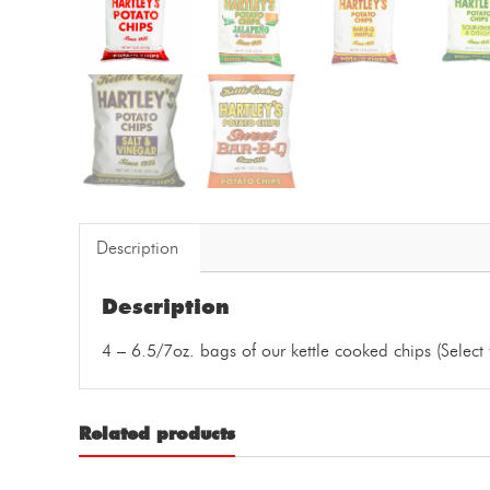
Description
Description
4 – 6.5/7oz. bags of our kettle cooked chips (Select 
Related products