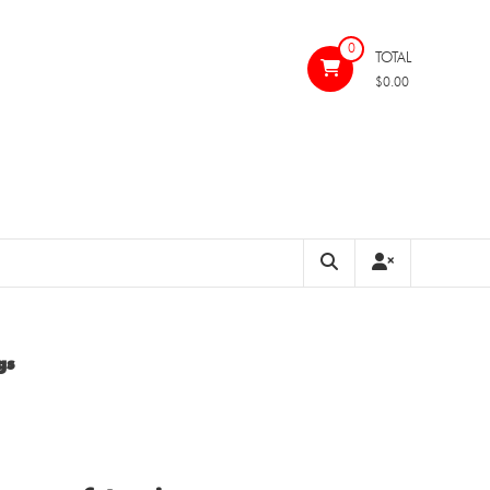
0
TOTAL
$0.00
gs