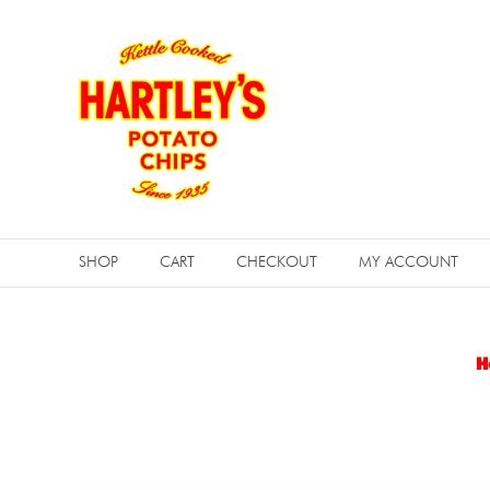
Skip
to
content
Hartleys
Potato
SHOP
CART
CHECKOUT
MY ACCOUNT
Chips
H