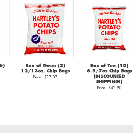
6)
Box of Three (3)
Box of Ten (10)
12/13oz. Chip Bags
6.5/7oz Chip Bags
(DISCOUNTED
Price:
$
17.07
SHIPPING!)
Price:
$
42.90