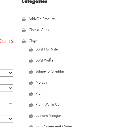
Categories
Add-On Products
Cheese Curls
$
17.16
Chips
BBQ Flat-Style
BBQ Waffle
Jalapeno Cheddar
No Salt
Plain
Plain Waffle Cut
Salt and Vinegar
Sour Cream and Onion