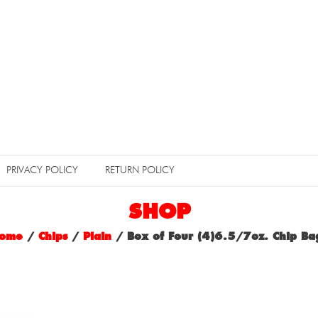
PRIVACY POLICY
RETURN POLICY
SHOP
ome
/
Chips
/
Plain
/ Box of Four (4)6.5/7oz. Chip Ba