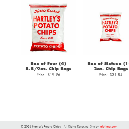
Box of Four (4)
Box of Sixteen (1
8.5/9oz. Chip Bags
2oz. Chip Bags
Price:
$
19.96
Price:
$
31.84
© 2026 Hartley's Potato Chips - All Rights Reserved. Site by:
nfollmer.com
.