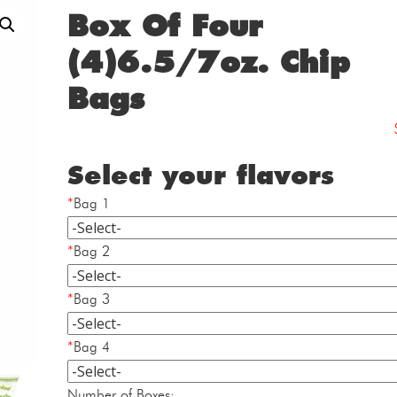
Box Of Four
(4)6.5/7oz. Chip
Bags
Select your flavors
*
Bag 1
*
Bag 2
*
Bag 3
*
Bag 4
Box