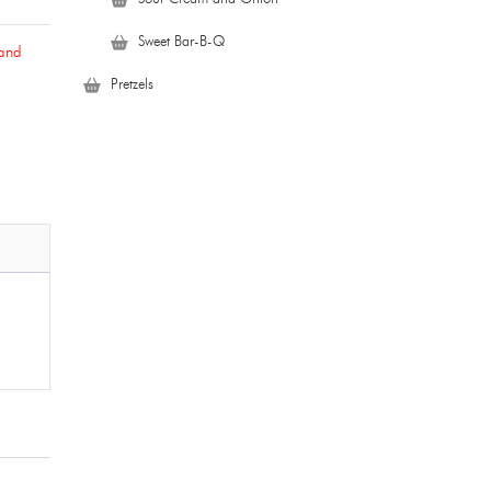
Sweet Bar-B-Q
 and
Pretzels