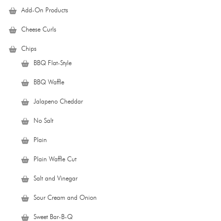
Add-On Products
Cheese Curls
Chips
BBQ Flat-Style
BBQ Waffle
Jalapeno Cheddar
No Salt
Plain
Plain Waffle Cut
Salt and Vinegar
Sour Cream and Onion
Sweet Bar-B-Q