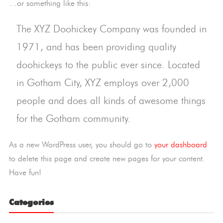
…or something like this:
The XYZ Doohickey Company was founded in
1971, and has been providing quality
doohickeys to the public ever since. Located
in Gotham City, XYZ employs over 2,000
people and does all kinds of awesome things
for the Gotham community.
As a new WordPress user, you should go to
your dashboard
to delete this page and create new pages for your content.
Have fun!
Categories