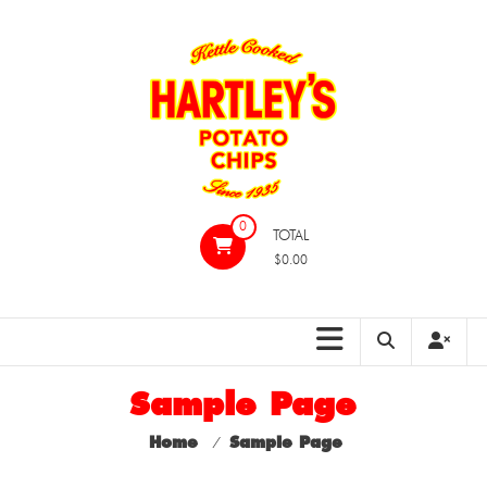
Skip
to
content
Hartleys
0
TOTAL
Potato
$0.00
Chips
Sample Page
Home
⁄
Sample Page