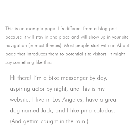
This is an example page. It’s different from a blog post
because it will stay in one place and will show up in your site
navigation (in most themes). Most people start with an About
page that introduces them to potential site visitors. It might
say something like this:
Hi there! I’m a bike messenger by day,
aspiring actor by night, and this is my
website. I live in Los Angeles, have a great
dog named Jack, and I like piña coladas.
(And gettin’ caught in the rain.)