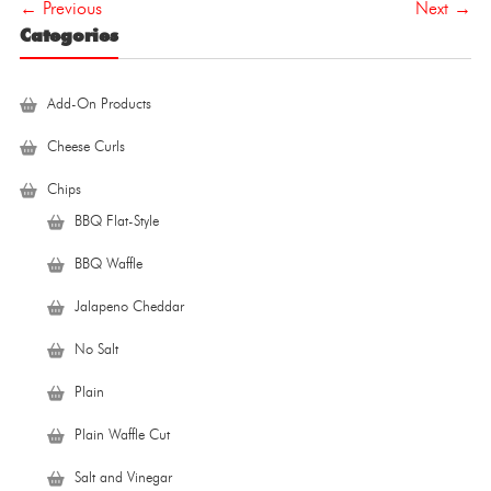
← Previous
Next →
Categories
Add-On Products
Cheese Curls
Chips
BBQ Flat-Style
BBQ Waffle
Jalapeno Cheddar
No Salt
Plain
Plain Waffle Cut
Salt and Vinegar