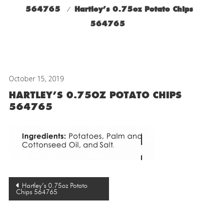
564765
⁄
Hartley’s 0.75oz Potato Chips
564765
October 15, 2019
HARTLEY’S 0.75OZ POTATO CHIPS
564765
Post
Hartley’s 0.75oz Potato
Chips 564765
navigation