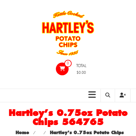
Skip
to
content
Hartleys
0
TOTAL
Potato
$0.00
Chips
Hartley’s 0.75oz Potato
Chips 564765
Home
⁄
⁄
Hartley's 0.75oz Potato Chips