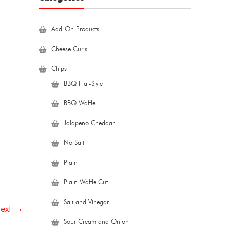
Add-On Products
Cheese Curls
Chips
BBQ Flat-Style
BBQ Waffle
Jalapeno Cheddar
No Salt
Plain
Plain Waffle Cut
Salt and Vinegar
ext →
Sour Cream and Onion