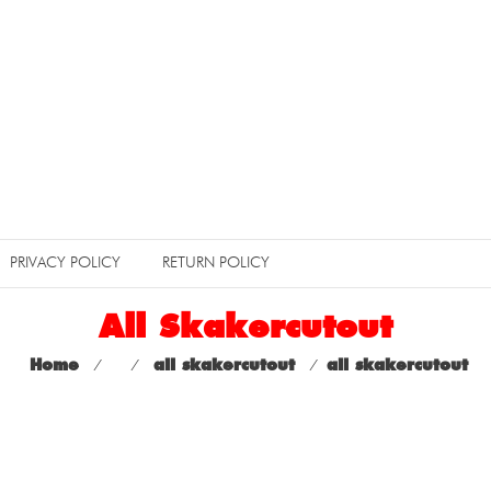
PRIVACY POLICY
RETURN POLICY
All Skakercutout
Home
⁄
⁄
all skakercutout
⁄
all skakercutout