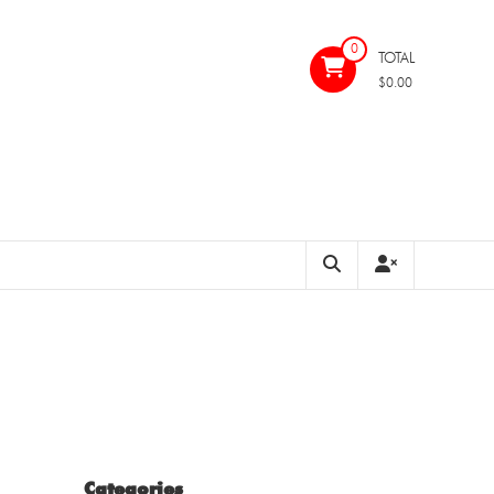
0
TOTAL
$0.00
Categories