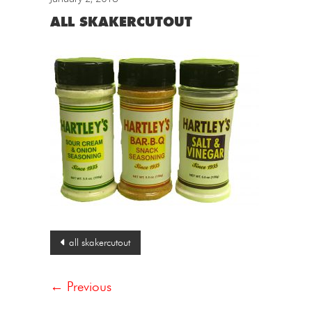
ALL SKAKERCUTOUT
Post
all skakercutout
navigation
← Previous