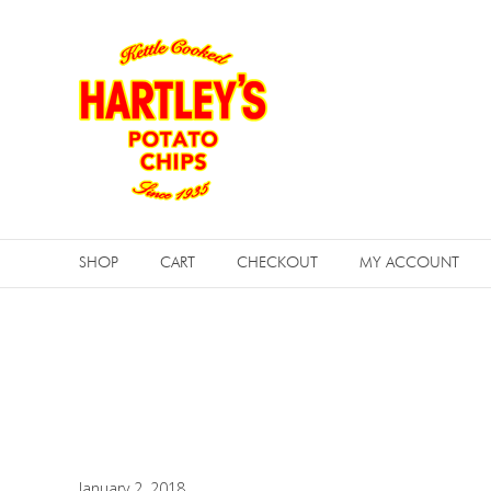
Skip
Hartleys
to
Potato
content
Chips
SHOP
CART
CHECKOUT
MY ACCOUNT
January 2, 2018