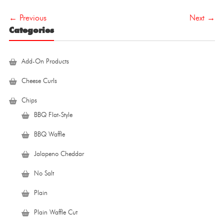
navigation
← Previous
Next →
Categories
Add-On Products
Cheese Curls
Chips
BBQ Flat-Style
BBQ Waffle
Jalapeno Cheddar
No Salt
Plain
Plain Waffle Cut