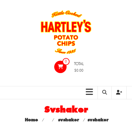
Skip
to
content
Hartleys
0
TOTAL
Potato
$0.00
Chips
Svshaker
Home
⁄
⁄
svshaker
⁄
svshaker