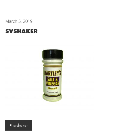
March 5, 2019
SVSHAKER
Post
svshaker